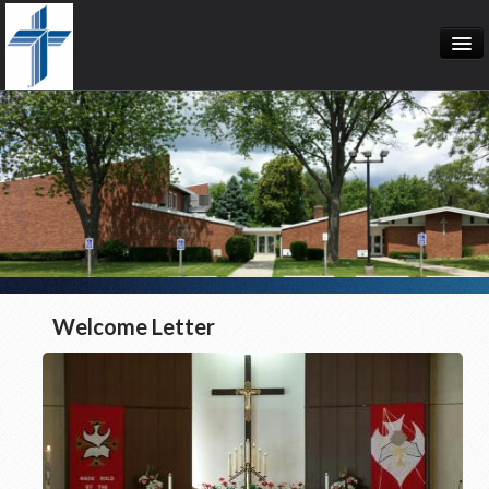
Welcome Letter
Calendar
Event List
Bible Studies
Welcome Letter