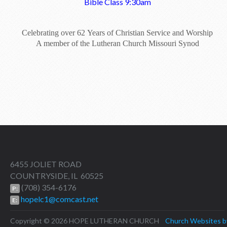
Bible Class 9:30am
Celebrating over 62 Years of Christian Service and Worship
A member of the Lutheran Church Missouri Synod
6455 JOLIET ROAD
COUNTRYSIDE, IL 60525
(708) 354-6176
P:
hopelc1@comcast.net
E:
Copyright © 2026 HOPE LUTHERAN CHURCH
Church Websites b