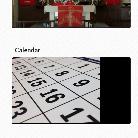
Calendar