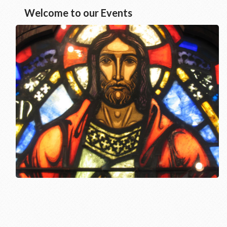
Welcome to our Events