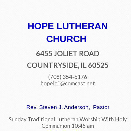
HOPE LUTHERAN
CHURCH
6455 JOLIET ROAD
COUNTRYSIDE, IL 60525
(708) 354-6176
hopelc1@comcast.net
Rev. Steven J. Anderson, Pastor
Sunday Traditional Lutheran Worship With Holy
Communion 10:45 am